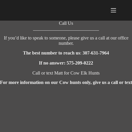
Skip
to
content
Call Us
If you’d like to speak to someone, please give us a call at our office
number.
The best number to reach us
:
307-631-7964
If no answer:
575-209-0222
Call or text Matt for Cow Elk Hunts
For more information on our Cow hunts only, give us a call or text