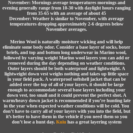
November: Mornings average temperatures mornings and
evening generally range from 10-30 with daylight hours ranging
from 35-65 with an average of about 45
December: Weather is similar to November, with average
temperatures dropping approximately 2-6 degrees below
November averages.
Merino Wool is naturally moisture wicking and will help
eliminate some body odor. Consider a base layer of socks, boxer
briefs, and top and bottom long underwear in Marino wool,
followed by varying weight Marino wool layers you can add or
removed during the day depending on weather conditions.
Outer layers should be both waterproof and lightweight. A
lightweight down vest weighs nothing and takes up little space
in your field pack. A waterproof softshell jacket that can be
added over the top of all of your layers, it should be large
enough to accommodate several base layers including your
down vest, too small and it could prevent the perfect shot. A
warm/heavy down jacket is recommended if you’re hunting late
in the year when expected weather conditions will be cold. You
don’t have to carry all of your layers with you into the field, but
it’s better to have them in the vehicle if you need them so you
don’t lose a hunt day.
Kuiu
has a great layering system