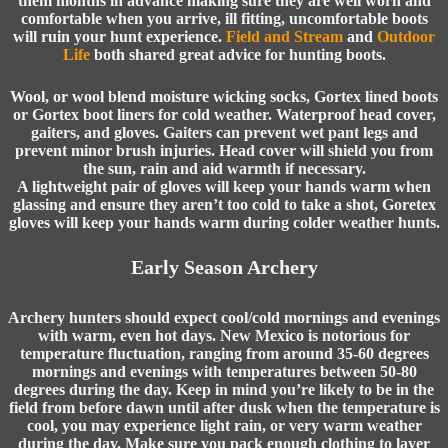
them months in advance making sure they are well worn and
comfortable when you arrive, ill fitting, uncomfortable boots
will ruin your hunt experience.
Field and Stream
and
Outdoor
Life
both shared great advice for hunting boots.
Wool, or wool blend moisture wicking socks, Gortex lined boots
or Gortex boot liners for cold weather. Waterproof head cover,
gaiters, and gloves. Gaiters can prevent wet pant legs and
prevent minor brush injuries. Head cover will shield you from
the sun, rain and aid warmth if necessary.
A lightweight pair of gloves will keep your hands warm when
glassing and ensure they aren’t too cold to take a shot, Goretex
gloves will keep your hands warm during colder weather hunts.
Early Season Archery
Archery hunters
should expect cool/cold mornings and evenings
with warm, even hot days. New Mexico is notorious for
temperature fluctuation, ranging from around 35-60 degrees
mornings and evenings with temperatures between 50-80
degrees during the day. Keep in mind you’re likely to be in the
field from before dawn until after dusk when the temperature is
cool, you may experience light rain, or very warm weather
during the day. Make sure you pack enough clothing to layer