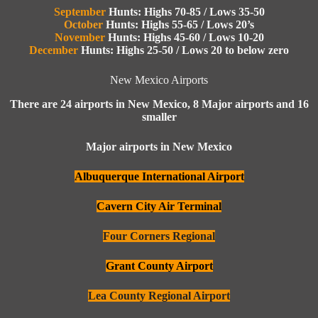
September
Hunts: Highs 70-85 / Lows 35-50
October
Hunts: Highs 55-65 / Lows 20’s
Novemb
er
Hunts: Highs 45-60 / Lows 10-20
December
Hunts: Highs 25-50 / Lows 20 to below zero
New Mexico Airports
There are 24 airports in New Mexico, 8 Major airports and 16
smaller
Major airports in New Mexico
Albuquerque International Airport
Cavern City Air Terminal
Four Corners Regional
Grant County Airport
Lea County Regional Airport