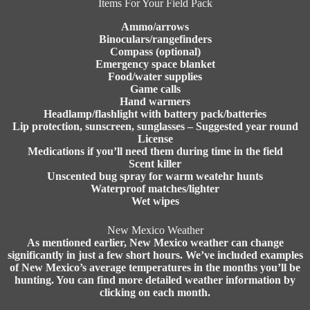
Items For Your Field Pack
Ammo/arrows
Binoculars/rangefinders
Compass (optional)
Emergency space blanket
Food/water supplies
Game calls
Hand warmers
Headlamp/flashlight with battery pack/batteries
Lip protection, sunscreen, sunglasses – Suggested year round
License
Medications if you’ll need them during time in the field
Scent killer
Unscented bug spray for warm weatehr hunts
Waterproof matches/lighter
Wet wipes
New Mexico Weather
As mentioned earlier, New Mexico weather can change
significantly in just a few short hours. We’ve included examples
of New Mexico’s average temperatures in the months you’ll be
hunting. You can find more detailed weather information by
clicking on each month.