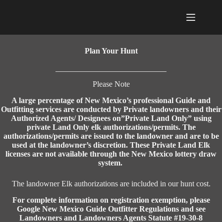
Skip
to
content
Plan Your Hunt
Please Note
A large percentage of New Mexico’s professional Guide and
Outfitting services are conducted by Private landowners and their
Authorized Agents/ Designees on”Private Land Only” using
private Land Only elk authorizations/permits. The
authorizations/permits are issued to the landowner and are to be
used at the landowner’s discretion. These Private Land Elk
licenses are not available through the New Mexico lottery draw
system.
The landowner Elk authorizations are included in our hunt cost.
For complete information on registration exemption, please
Google New Mexico Guide Outfitter Regulations and see
Landowners and Landowners Agents Statute #19-30-8