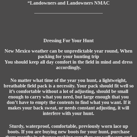
“Landowners and Landowners NMAC
Dressing For Your Hunt
New Mexico weather can be unpredictable year round, When
packing for your hunting trip
You should keep all day comfort in the field in mind and dress
accordingly.
No matter what time of the year you hunt, a lightweight,
breathable field pack is a necessity. Your pack should fit well so
it’s comfortable without a lot of adjusting, should be small
enough to carry what you need, but large enough that you
don’t have to empty the contents to find what you want. If it
makes your back sweat, or needs constant adjusting, it will
interfere with your hunt.
Sturdy, waterproof, comfortable, previously worn lace up
boots. If you are buying new boots for your hunt, purchase