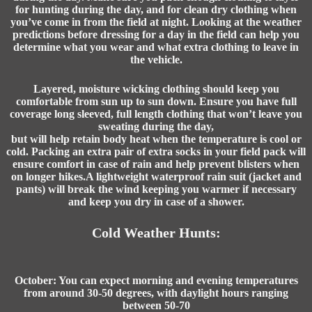
for hunting during the day, and for clean dry clothing when
you’ve come in from the field at night. Looking at the weather
predictions before dressing for a day in the field can help you
determine what you wear and what extra clothing to leave in
the vehicle.
Layered, moisture wicking clothing should keep you
comfortable from sun up to sun down. Ensure you have full
coverage long sleeved, full length clothing that won’t leave you
sweating during the day,
but will help retain body heat when the temperature is cool or
cold. Packing an extra pair of extra socks in your field pack will
ensure comfort in case of rain and help prevent blisters when
on longer hikes.A lightweight waterproof rain suit (jacket and
pants) will break the wind keeping you warmer if necessary
and keep you dry in case of a shower.
Cold Weather Hunts:
October: You can expect morning and evening temperatures
from around 30-50 degrees, with daylight hours ranging
between 50-70